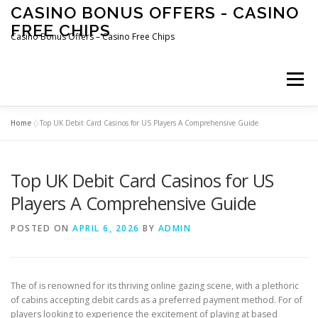
Skip
CASINO BONUS OFFERS - CASINO
to
FREE CHIPS
content
Casino Bonus Offers – Casino Free Chips
Menu
Home
»
Top UK Debit Card Casinos for US Players A Comprehensive Guide
Top UK Debit Card Casinos for US
Players A Comprehensive Guide
POSTED ON
APRIL 6, 2026
BY
ADMIN
The of is renowned for its thriving online gazing scene, with a plethoric
of cabins accepting debit cards as a preferred payment method. For of
players looking to experience the excitement of playing at based