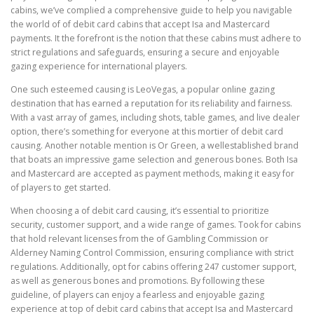
cabins, we’ve complied a comprehensive guide to help you navigable
the world of of debit card cabins that accept Isa and Mastercard
payments. It the forefront is the notion that these cabins must adhere to
strict regulations and safeguards, ensuring a secure and enjoyable
gazing experience for international players.
One such esteemed causing is LeoVegas, a popular online gazing
destination that has earned a reputation for its reliability and fairness.
With a vast array of games, including shots, table games, and live dealer
option, there’s something for everyone at this mortier of debit card
causing. Another notable mention is Or Green, a wellestablished brand
that boats an impressive game selection and generous bones. Both Isa
and Mastercard are accepted as payment methods, making it easy for
of players to get started.
When choosing a of debit card causing, it’s essential to prioritize
security, customer support, and a wide range of games. Took for cabins
that hold relevant licenses from the of Gambling Commission or
Alderney Naming Control Commission, ensuring compliance with strict
regulations. Additionally, opt for cabins offering 247 customer support,
as well as generous bones and promotions. By following these
guideline, of players can enjoy a fearless and enjoyable gazing
experience at top of debit card cabins that accept Isa and Mastercard