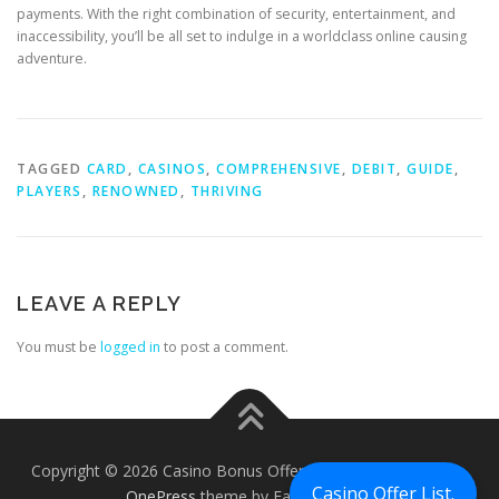
payments. With the right combination of security, entertainment, and
inaccessibility, you’ll be all set to indulge in a worldclass online causing
adventure.
TAGGED
CARD
,
CASINOS
,
COMPREHENSIVE
,
DEBIT
,
GUIDE
,
PLAYERS
,
RENOWNED
,
THRIVING
LEAVE A REPLY
You must be
logged in
to post a comment.
Copyright © 2026 Casino Bonus Offers - Casino Free Chips
–
Casino Offer List.
OnePress
theme by FameThemes