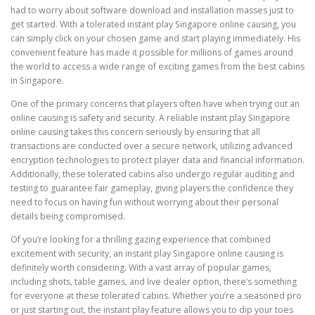
had to worry about software download and installation masses just to
get started. With a tolerated instant play Singapore online causing, you
can simply click on your chosen game and start playing immediately. His
convenient feature has made it possible for millions of games around
the world to access a wide range of exciting games from the best cabins
in Singapore.
One of the primary concerns that players often have when trying out an
online causing is safety and security. A reliable instant play Singapore
online causing takes this concern seriously by ensuring that all
transactions are conducted over a secure network, utilizing advanced
encryption technologies to protect player data and financial information.
Additionally, these tolerated cabins also undergo regular auditing and
testing to guarantee fair gameplay, giving players the confidence they
need to focus on having fun without worrying about their personal
details being compromised.
Of you’re looking for a thrilling gazing experience that combined
excitement with security, an instant play Singapore online causing is
definitely worth considering. With a vast array of popular games,
including shots, table games, and live dealer option, there’s something
for everyone at these tolerated cabins. Whether you’re a seasoned pro
or just starting out, the instant play feature allows you to dip your toes