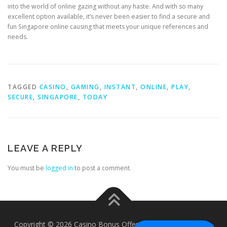
into the world of online gazing without any haste. And with so many
excellent option available, it’s never been easier to find a secure and
fun Singapore online causing that meets your unique references and
needs.
TAGGED
CASINO
,
GAMING
,
INSTANT
,
ONLINE
,
PLAY
,
SECURE
,
SINGAPORE
,
TODAY
LEAVE A REPLY
You must be
logged in
to post a comment.
Copyright © 2026 Casino Bonus Offers - Casino Free Chips
–