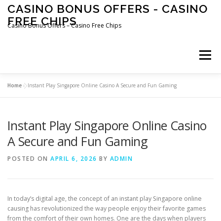
Skip
CASINO BONUS OFFERS - CASINO
to
FREE CHIPS
content
Casino Bonus Offers – Casino Free Chips
Menu
Home
»
Instant Play Singapore Online Casino A Secure and Fun Gaming
Instant Play Singapore Online Casino
A Secure and Fun Gaming
POSTED ON
APRIL 6, 2026
BY
ADMIN
In today’s digital age, the concept of an instant play Singapore online
causing has revolutionized the way people enjoy their favorite games
from the comfort of their own homes. One are the days when players