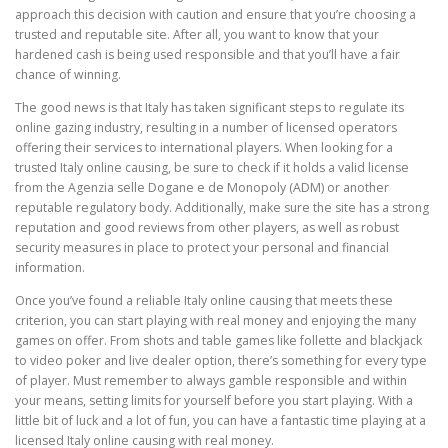
approach this decision with caution and ensure that you’re choosing a
trusted and reputable site. After all, you want to know that your
hardened cash is being used responsible and that you’ll have a fair
chance of winning.
The good news is that Italy has taken significant steps to regulate its
online gazing industry, resulting in a number of licensed operators
offering their services to international players. When looking for a
trusted Italy online causing, be sure to check if it holds a valid license
from the Agenzia selle Dogane e de Monopoly (ADM) or another
reputable regulatory body. Additionally, make sure the site has a strong
reputation and good reviews from other players, as well as robust
security measures in place to protect your personal and financial
information.
Once you’ve found a reliable Italy online causing that meets these
criterion, you can start playing with real money and enjoying the many
games on offer. From shots and table games like follette and blackjack
to video poker and live dealer option, there’s something for every type
of player. Must remember to always gamble responsible and within
your means, setting limits for yourself before you start playing. With a
little bit of luck and a lot of fun, you can have a fantastic time playing at a
licensed Italy online causing with real money.