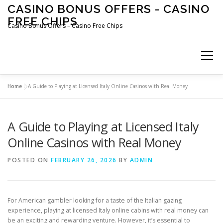
Skip
CASINO BONUS OFFERS - CASINO
to
FREE CHIPS
content
Casino Bonus Offers – Casino Free Chips
Menu
Home
»
A Guide to Playing at Licensed Italy Online Casinos with Real Money
A Guide to Playing at Licensed Italy
Online Casinos with Real Money
POSTED ON
FEBRUARY 26, 2026
BY
ADMIN
For American gambler looking for a taste of the Italian gazing
experience, playing at licensed Italy online cabins with real money can
be an exciting and rewarding venture. However, it’s essential to