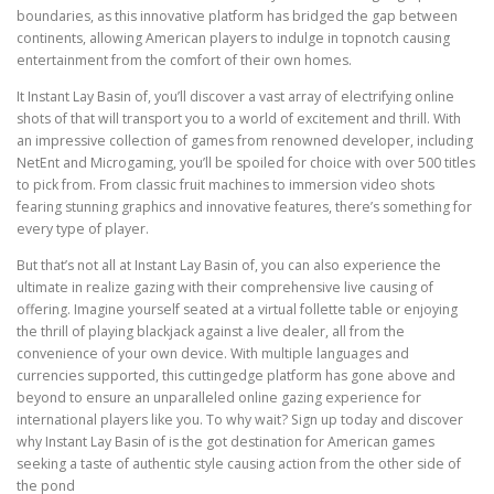
boundaries, as this innovative platform has bridged the gap between
continents, allowing American players to indulge in topnotch causing
entertainment from the comfort of their own homes.
It Instant Lay Basin of, you’ll discover a vast array of electrifying online
shots of that will transport you to a world of excitement and thrill. With
an impressive collection of games from renowned developer, including
NetEnt and Microgaming, you’ll be spoiled for choice with over 500 titles
to pick from. From classic fruit machines to immersion video shots
fearing stunning graphics and innovative features, there’s something for
every type of player.
But that’s not all at Instant Lay Basin of, you can also experience the
ultimate in realize gazing with their comprehensive live causing of
offering. Imagine yourself seated at a virtual follette table or enjoying
the thrill of playing blackjack against a live dealer, all from the
convenience of your own device. With multiple languages and
currencies supported, this cuttingedge platform has gone above and
beyond to ensure an unparalleled online gazing experience for
international players like you. To why wait? Sign up today and discover
why Instant Lay Basin of is the got destination for American games
seeking a taste of authentic style causing action from the other side of
the pond