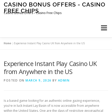
Skip
CASINO BONUS OFFERS - CASINO
to
FREE CHIPS
content
Casino Bonus Offers – Casino Free Chips
Menu
Home
»
Experience Instant Play Casino UK from Anywhere in the US
Experience Instant Play Casino UK
from Anywhere in the US
POSTED ON
MARCH 9, 2026
BY
ADMIN
Is a based game looking for an authentic online gazing experience,
you’re in luck Instant Lay Basin of is now accessible from anywhere
within the United States. One are the days of restrictive geographical