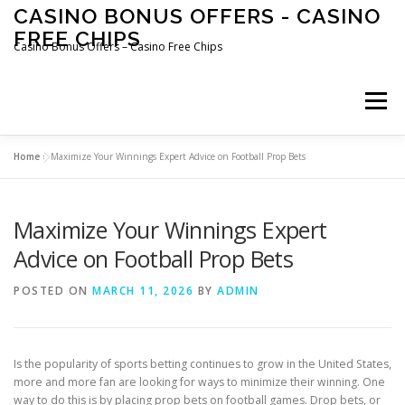
Skip
CASINO BONUS OFFERS - CASINO
to
FREE CHIPS
content
Casino Bonus Offers – Casino Free Chips
Menu
Home
»
Maximize Your Winnings Expert Advice on Football Prop Bets
Maximize Your Winnings Expert
Advice on Football Prop Bets
POSTED ON
MARCH 11, 2026
BY
ADMIN
Is the popularity of sports betting continues to grow in the United States,
more and more fan are looking for ways to minimize their winning. One
way to do this is by placing prop bets on football games. Drop bets, or