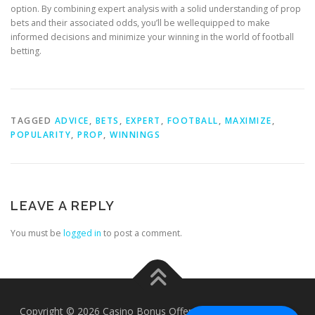
option. By combining expert analysis with a solid understanding of prop
bets and their associated odds, you’ll be wellequipped to make
informed decisions and minimize your winning in the world of football
betting.
TAGGED
ADVICE
,
BETS
,
EXPERT
,
FOOTBALL
,
MAXIMIZE
,
POPULARITY
,
PROP
,
WINNINGS
LEAVE A REPLY
You must be
logged in
to post a comment.
Copyright © 2026 Casino Bonus Offers - Casino Free Chips
–