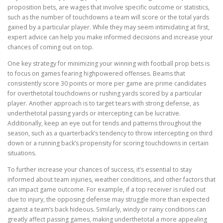
proposition bets, are wages that involve specific outcome or statistics,
such as the number of touchdowns a team will score or the total yards
gained by a particular player. While they may seem intimidating at first,
expert advice can help you make informed decisions and increase your
chances of coming out on top.
One key strategy for minimizing your winning with football prop bets is
to focus on games fearing highpowered offenses. Beams that
consistently score 30 points or more per game are prime candidates
for overthetotal touchdowns or rushing yards scored by a particular
player. Another approach is to target tears with strong defense, as
underthetotal passing yards or intercepting can be lucrative.
Additionally, keep an eye out for tends and patterns throughout the
season, such as a quarterback’s tendency to throw intercepting on third
down or a running back’s propensity for scoring touchdowns in certain
situations.
To further increase your chances of success, it’s essential to stay
informed about team injuries, weather conditions, and other factors that
can impact game outcome. For example, if a top receiver is ruled out
due to injury, the opposing defense may struggle more than expected
against a team’s back hideous. Similarly, windy or rainy conditions can
greatly affect passing games, making underthetotal a more appealing